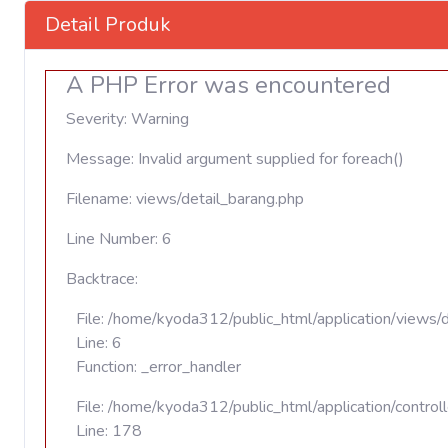
Detail Produk
A PHP Error was encountered
Severity: Warning
Message: Invalid argument supplied for foreach()
Filename: views/detail_barang.php
Line Number: 6
Backtrace:
File: /home/kyoda312/public_html/application/views/
Line: 6
Function: _error_handler
File: /home/kyoda312/public_html/application/contro
Line: 178