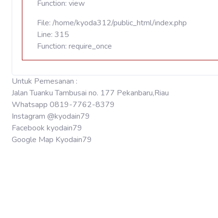
Function: view
File: /home/kyoda312/public_html/index.php
Line: 315
Function: require_once
Untuk Pemesanan :
Jalan Tuanku Tambusai no. 177 Pekanbaru,Riau
Whatsapp 0819-7762-8379
Instagram @kyodain79
Facebook kyodain79
Google Map Kyodain79