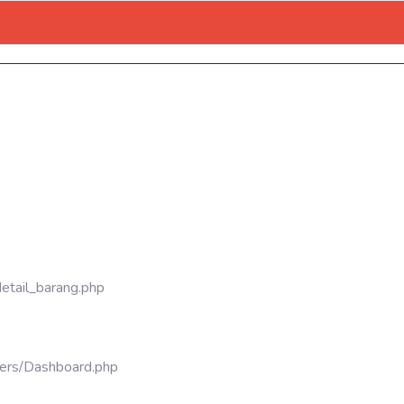
detail_barang.php
llers/Dashboard.php