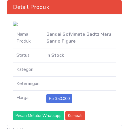
Detail Produk
Nama
Bandai Sofvimate Badtz Maru
Produk
Sanrio Figure
Status
In Stock
Kategori
Keterangan
Harga
Rp 350.000
Pesan Melalui Whatsapp
Kembali