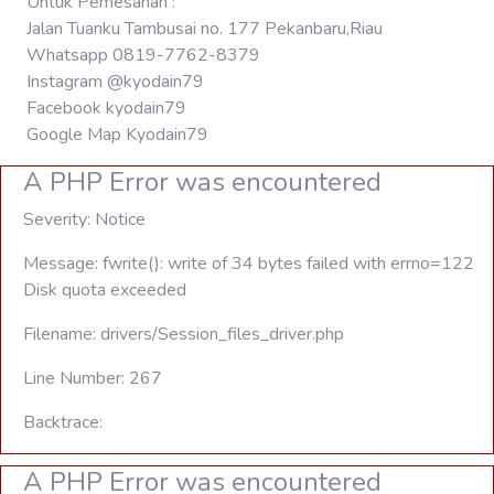
Untuk Pemesanan :
Jalan Tuanku Tambusai no. 177 Pekanbaru,Riau
Whatsapp 0819-7762-8379
Instagram @kyodain79
Facebook kyodain79
Google Map Kyodain79
A PHP Error was encountered
Severity: Notice
Message: fwrite(): write of 34 bytes failed with errno=122
Disk quota exceeded
Filename: drivers/Session_files_driver.php
Line Number: 267
Backtrace:
A PHP Error was encountered