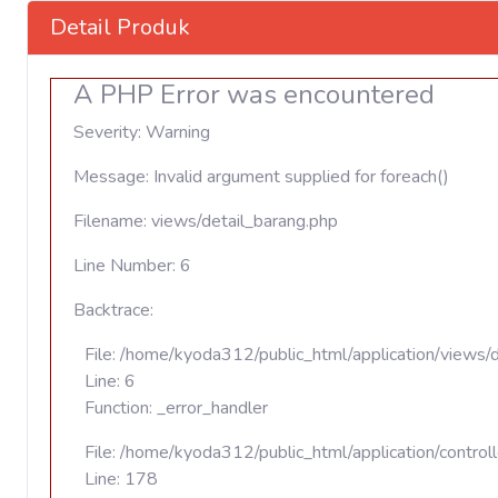
Detail Produk
A PHP Error was encountered
Severity: Warning
Message: Invalid argument supplied for foreach()
Filename: views/detail_barang.php
Line Number: 6
Backtrace:
File: /home/kyoda312/public_html/application/views/
Line: 6
Function: _error_handler
File: /home/kyoda312/public_html/application/contro
Line: 178