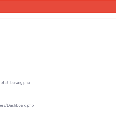
detail_barang.php
llers/Dashboard.php