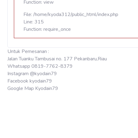
Function: view
File: /home/kyoda312/public_html/index.php
Line: 315
Function: require_once
Untuk Pemesanan :
Jalan Tuanku Tambusai no. 177 Pekanbaru,Riau
Whatsapp 0819-7762-8379
Instagram @kyodain79
Facebook kyodain79
Google Map Kyodain79